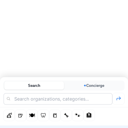
Search
Concierge
✦
💇
🍺
🍽️
🦷
📒
🔧
🐾
🏦