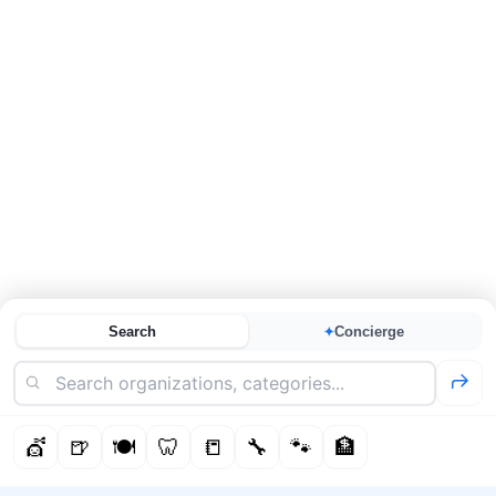
Search
Concierge
✦
💇
🍺
🍽️
🦷
📒
🔧
🐾
🏦