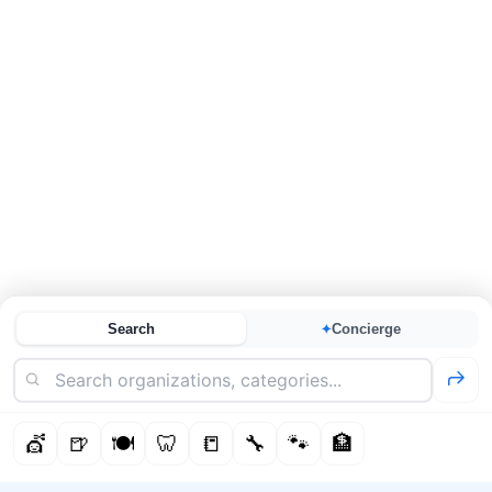
Search
Concierge
✦
💇
🍺
🍽️
🦷
📒
🔧
🐾
🏦