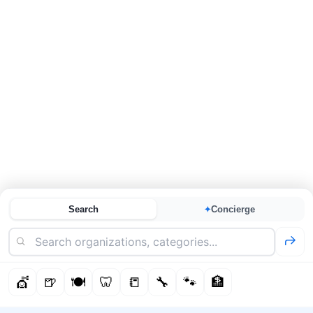
Search
Concierge
✦
💇
🍺
🍽️
🦷
📒
🔧
🐾
🏦