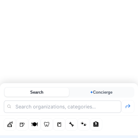
Search
Concierge
✦
💇
🍺
🍽️
🦷
📒
🔧
🐾
🏦